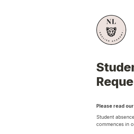
Studen
Reque
Please read our
Student absences
commences in or