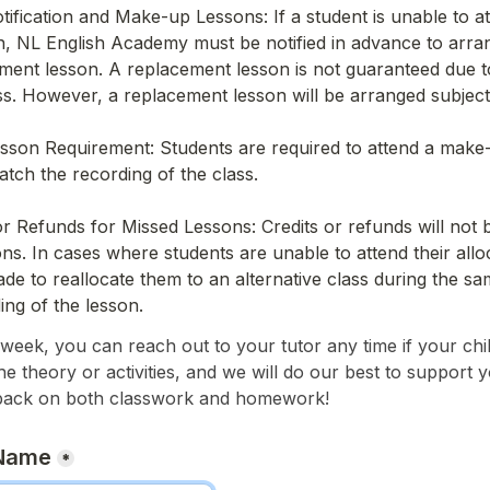
ification and Make-up Lessons: If a student is unable to at
, NL English Academy must be notified in advance to arran
ment lesson. A replacement lesson is not guaranteed due to 
ss. However, a replacement lesson will be arranged subject t
son Requirement: Students are required to attend a make-u
ch the recording of the class.
or Refunds for Missed Lessons: Credits or refunds will not b
ns. In cases where students are unable to attend their alloc
made to reallocate them to an alternative class during the s
ing of the lesson.
eek, you can reach out to your tutor any time if your chil
the theory or activities, and we will do our best to support y
back on both classwork and homework!
 Name
*