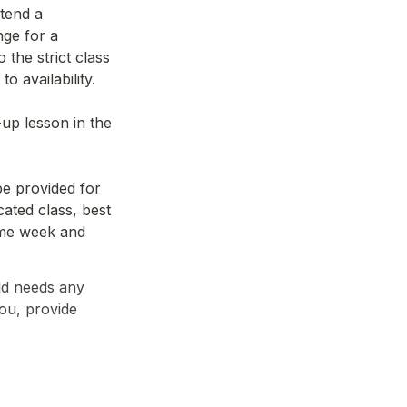
tend a 
ge for a 
the strict class 
o availability.
p lesson in the 
e provided for 
ated class, best 
ame week and 
d needs any 
ou, provide 