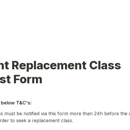
t Replacement Class 
st Form
 below T&C's:
 must be notified via this form more than 24h before the c
der to seek a replacement class.