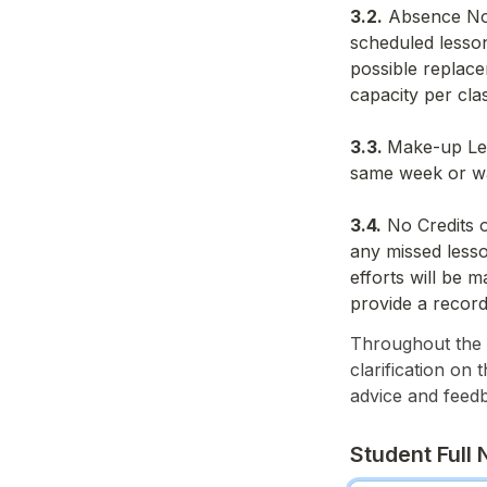
3.2.
 Absence Not
scheduled lesson
possible replace
capacity per cla
3.3. 
Make-up Les
same week or wat
3.4.
 No Credits 
any missed lesso
efforts will be 
provide a record
Throughout the w
clarification on 
advice and feed
Student Full