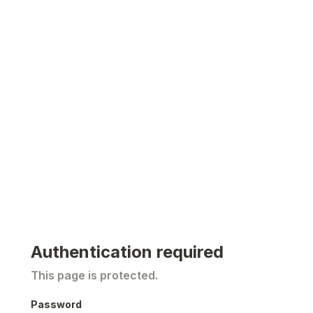
Authentication required
This page is protected.
Password